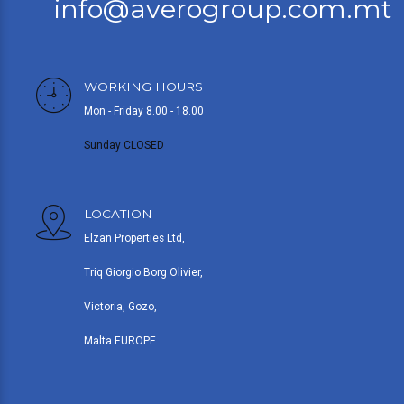
info@averogroup.com.mt
WORKING HOURS
Mon - Friday 8.00 - 18.00
Sunday CLOSED
LOCATION
Elzan Properties Ltd,
Triq Giorgio Borg Olivier,
Victoria, Gozo,
Malta EUROPE