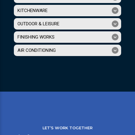
KITCHENWARE
OUTDOOR & LEISURE
FINISHING WORKS
AIR CONDITIONING
LET’S WORK TOGETHER