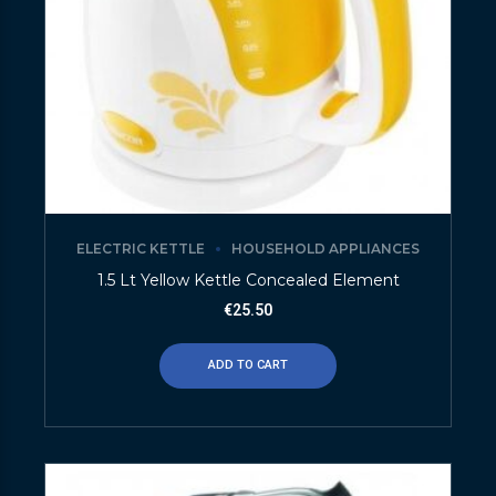
ELECTRIC KETTLE
HOUSEHOLD APPLIANCES
1.5 Lt Yellow Kettle Concealed Element
€
25.50
ADD TO CART