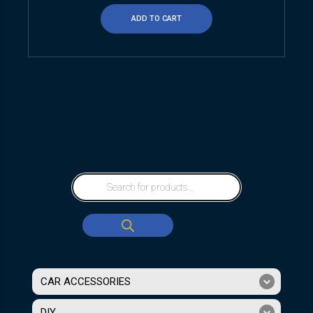
ADD TO CART
CAR ACCESSORIES
DIY