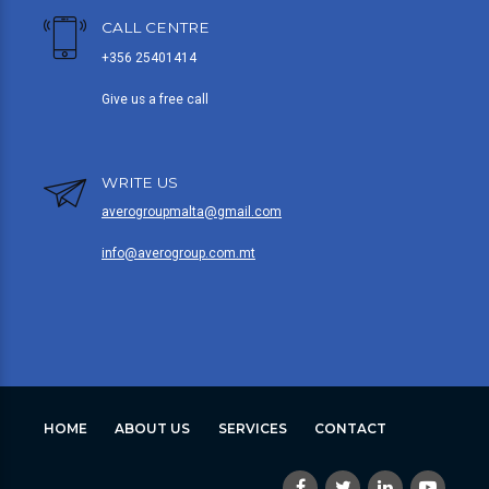
CALL CENTRE
+356 25401414
Give us a free call
WRITE US
averogroupmalta@gmail.com
info@averogroup.com.mt
HOME
ABOUT US
SERVICES
CONTACT