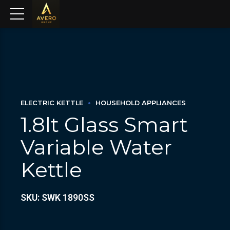
ELECTRIC KETTLE
HOUSEHOLD APPLIANCES
1.8lt Glass Smart
Variable Water
Kettle
SKU: SWK 1890SS