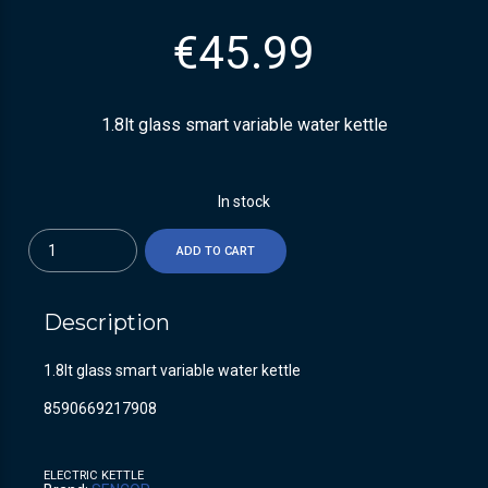
€
45.99
1.8lt glass smart variable water kettle
In stock
Quantity
ADD TO CART
Description
1.8lt glass smart variable water kettle
8590669217908
ELECTRIC KETTLE