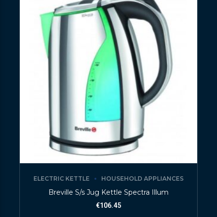
ELECTRIC KETTLE
HOUSEHOLD APPLIANCES
Breville S/s Jug Kettle Spectra Illum
€
106.45