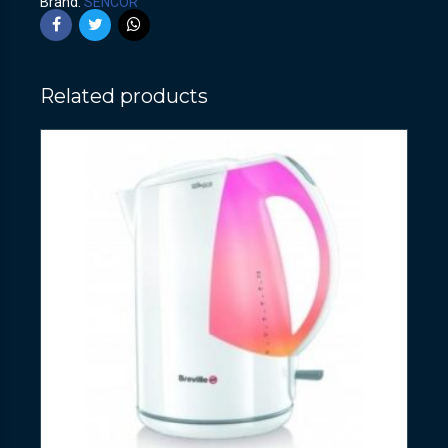
Brand:
SENCOR
Related products