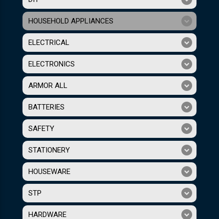
HOUSEHOLD APPLIANCES
ELECTRICAL
ELECTRONICS
ARMOR ALL
BATTERIES
SAFETY
STATIONERY
HOUSEWARE
STP
HARDWARE