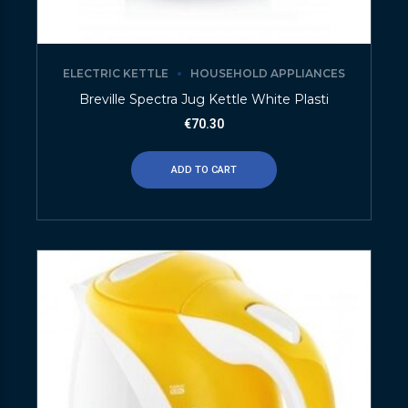
ELECTRIC KETTLE
HOUSEHOLD APPLIANCES
Breville Spectra Jug Kettle White Plasti
€
70.30
ADD TO CART