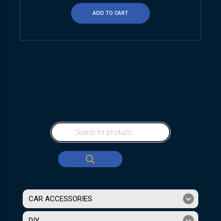
ADD TO CART
CAR ACCESSORIES
DIY