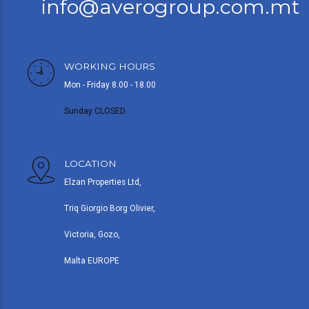
info@averogroup.com.mt
WORKING HOURS
Mon - Friday 8.00 - 18.00
Sunday CLOSED
LOCATION
Elzan Properties Ltd,
Triq Giorgio Borg Olivier,
Victoria, Gozo,
Malta EUROPE