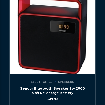
ELECTRONICS
SPEAKERS
Sencor Bluetooth Speaker 8w,2000
Mah Re-charge Battery
€
49.99