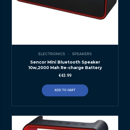
ELECTRONICS
SPEAKERS
Sencor Mini Bluetooth Speaker
10w,2000 Mah Re-charge Battery
€
43.99
ADD TO CART