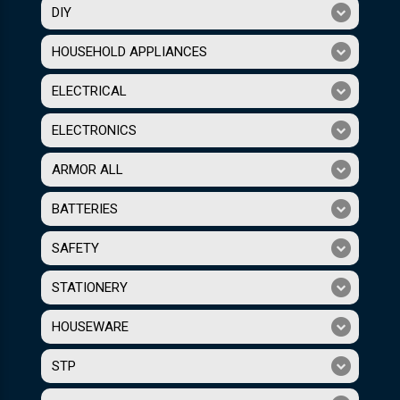
DIY
HOUSEHOLD APPLIANCES
ELECTRICAL
ELECTRONICS
ARMOR ALL
BATTERIES
SAFETY
STATIONERY
HOUSEWARE
STP