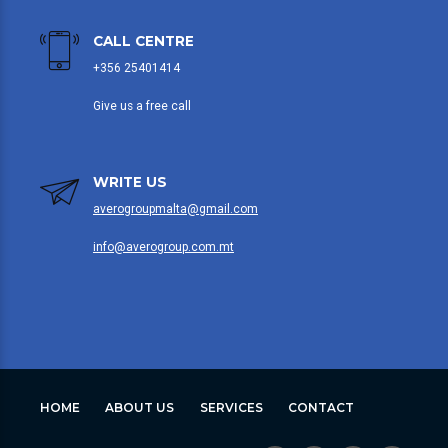
CALL CENTRE
+356 25401414
Give us a free call
WRITE US
averogroupmalta@gmail.com
info@averogroup.com.mt
HOME
ABOUT US
SERVICES
CONTACT