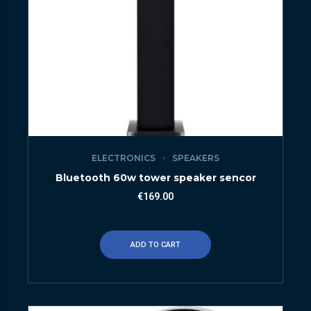
ELECTRONICS
SPEAKERS
Bluetooth 60w tower speaker sencor
€
169.00
ADD TO CART