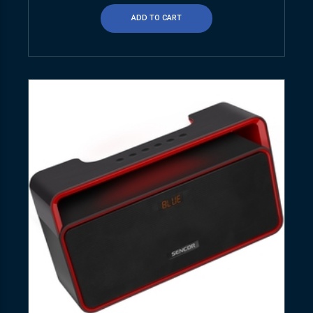
ADD TO CART