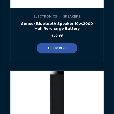
ELECTRONICS
SPEAKERS
Sencor Bluetooth Speaker 10w,2000
Mah Re-charge Battery
€
56.99
ADD TO CART