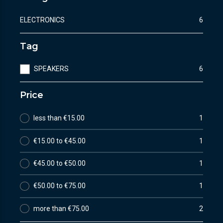
ELECTRONICS
6
Tag
SPEAKERS
6
Price
less than €15.00
1
€15.00 to €45.00
1
€45.00 to €50.00
1
€50.00 to €75.00
1
more than €75.00
2