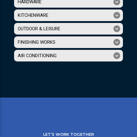
HARDWARE
KITCHENWARE
OUTDOOR & LEISURE
FINISHING WORKS
AIR CONDITIONING
LET’S WORK TOGETHER