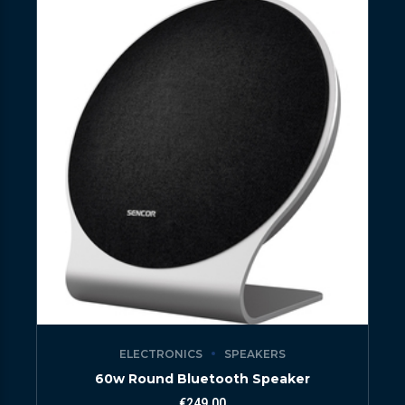
ELECTRONICS
SPEAKERS
60w Round Bluetooth Speaker
€
249.00