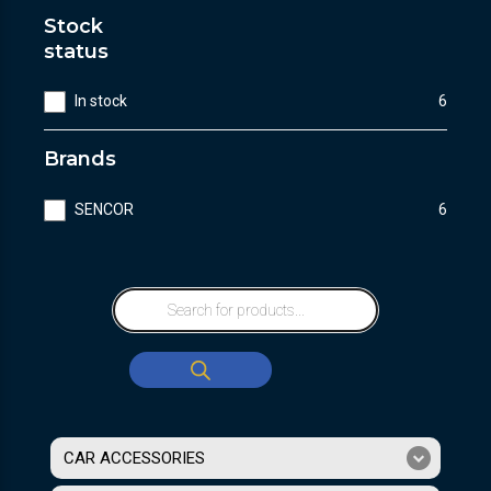
Stock
status
In stock
6
Brands
SENCOR
6
CAR ACCESSORIES