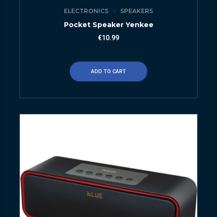
ELECTRONICS
SPEAKERS
Pocket Speaker Yenkee
€
10.99
ADD TO CART