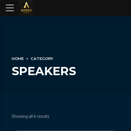
HOME
CATEGORY
SPEAKERS
Showing all 6 results