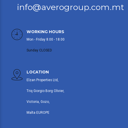
info@averogroup.com.mt
WORKING HOURS
Mon - Friday 8.00 - 18.00
Sunday CLOSED
LOCATION
Elzan Properties Ltd,
Triq Giorgio Borg Olivier,
Victoria, Gozo,
Malta EUROPE