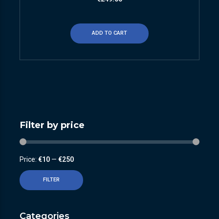
ADD TO CART
Filter by price
Price:
€10
—
€250
FILTER
Categories