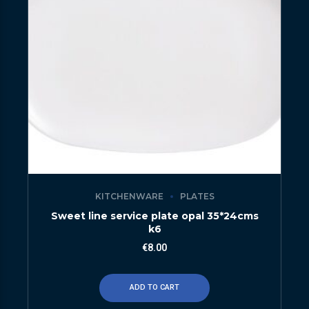
KITCHENWARE
PLATES
Sweet line service plate opal 35*24cms
k6
€
8.00
ADD TO CART