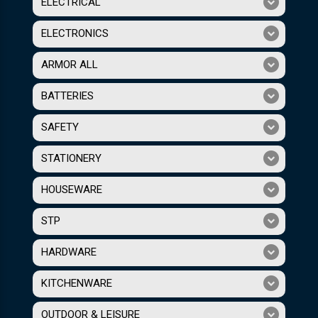
ELECTRICAL
ELECTRONICS
ARMOR ALL
BATTERIES
SAFETY
STATIONERY
HOUSEWARE
STP
HARDWARE
KITCHENWARE
OUTDOOR & LEISURE