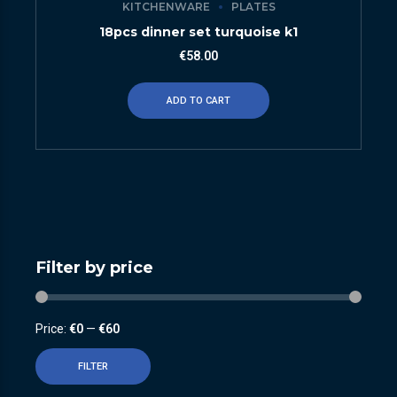
KITCHENWARE
PLATES
18pcs dinner set turquoise k1
€
58.00
ADD TO CART
Filter by price
Price:
€0
—
€60
FILTER