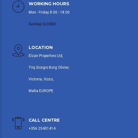
WORKING HOURS
Mon - Friday 8.00 - 18.00
Sunday CLOSED
LOCATION
Elzan Properties Ltd,
Triq Giorgio Borg Olivier,
Victoria, Gozo,
Malta EUROPE
CALL CENTRE
+356 25401414