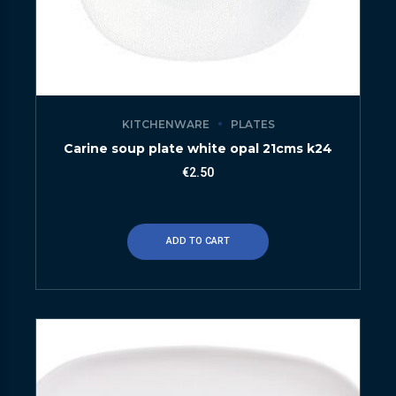
KITCHENWARE
PLATES
Carine soup plate white opal 21cms k24
€
2.50
ADD TO CART