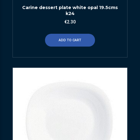
Carine dessert plate white opal 19.5cms
k24
€
2.30
ADD TO CART