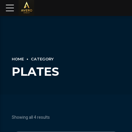
HOME
CATEGORY
PLATES
Showing all 4 results