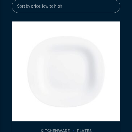
KITCHENWARE
PLATES