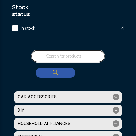
Stock
status
In stock
4
CAR ACCESSORIES
DIY
HOUSEHOLD APPLIANCES