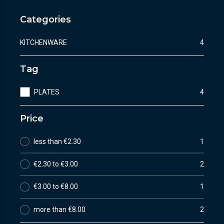
Categories
KITCHENWARE
4
Tag
PLATES
4
Price
less than €2.30
1
€2.30 to €3.00
2
€3.00 to €8.00
1
more than €8.00
2