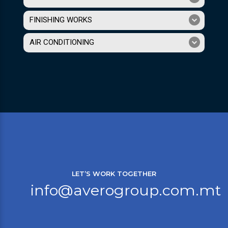
FINISHING WORKS
AIR CONDITIONING
LET’S WORK TOGETHER
info@averogroup.com.mt