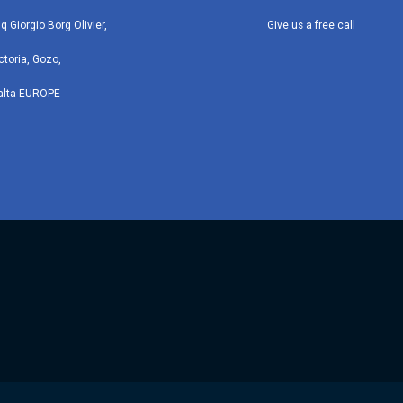
iq Giorgio Borg Olivier,
Give us a free call
ctoria, Gozo,
alta EUROPE