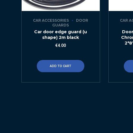
CAR ACCESSORIES
DOOR
CAR A
GUARDS
Car door edge guard (u
Door
shape) 2m black
Chro
2*8
€
4.00
ADD TO CART