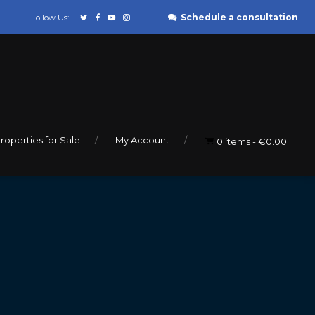
Schedule a consultation
Follow Us:
roperties for Sale
My Account
0 items
€0.00