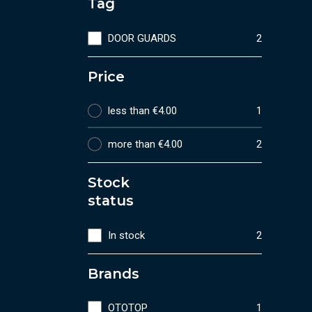
Tag
DOOR GUARDS
2
Price
less than €4.00
1
more than €4.00
2
Stock
status
In stock
2
Brands
OTOTOP
1