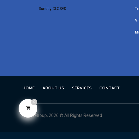
Sunday CLOSED
Tr
Vi
M
HOME
ABOUT US
SERVICES
CONTACT
0
Avero Group, 2026 © All Rights Reserved