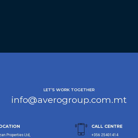
LET’S WORK TOGETHER
info@averogroup.com.mt
OCATION
CALL CENTRE
zan Properties Ltd,
+356 25401414