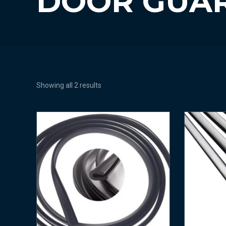
DOOR GUA
Showing all 2 results