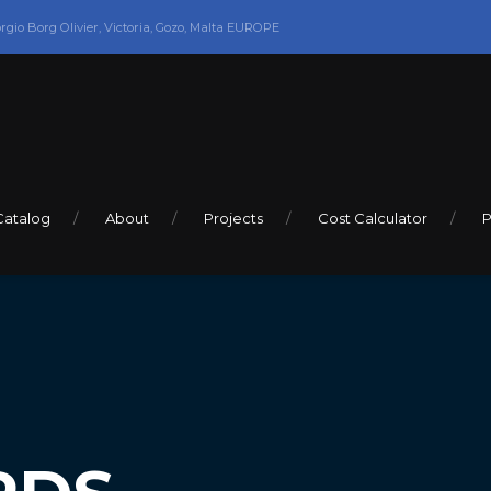
orgio Borg Olivier, Victoria, Gozo, Malta EUROPE
Catalog
About
Projects
Cost Calculator
P