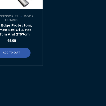
CCESSORIES
DOOR
GUARDS
 Edge Protectors,
med Set Of 4 Pcs-
7cm And 2*67cm
€
5.00
ADD TO CART