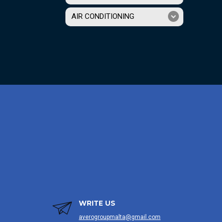
AIR CONDITIONING
WRITE US
averogroupmalta@gmail.com