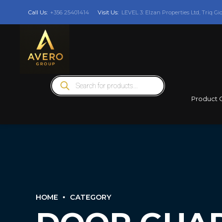
Call Us:
+356 25401414
Visit Us:
LEVEL 3: Elzan Properties Ltd, Triq Gi
Products
search
Product 
HOME
CATEGORY