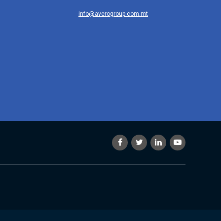
info@averogroup.com.mt