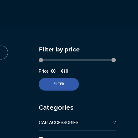
Filter by price
Price:
€0
—
€10
FILTER
Categories
CAR ACCESSORIES
2