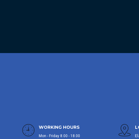
WORKING HOURS
L
Mon - Friday 8.00 - 18.00
El