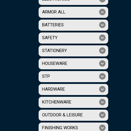
ARMOR ALL
BATTERIES
SAFETY
STATIONERY
HOUSEWARE
STP
HARDWARE
KITCHENWARE
OUTDOOR & LEISURE
FINISHING WORKS