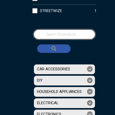
STREETWIZE
1
CAR ACCESSORIES
DIY
HOUSEHOLD APPLIANCES
ELECTRICAL
ELECTRONICS