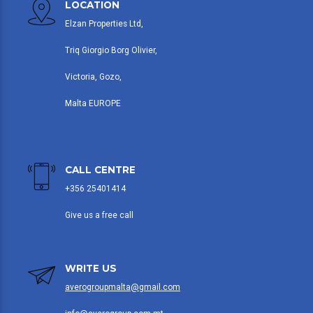
LOCATION
Elzan Properties Ltd,
Triq Giorgio Borg Olivier,
Victoria, Gozo,
Malta EUROPE
CALL CENTRE
+356 25401414
Give us a free call
WRITE US
averogroupmalta@gmail.com