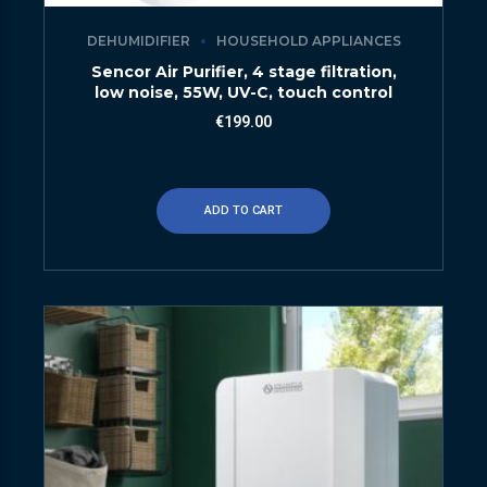
DEHUMIDIFIER
HOUSEHOLD APPLIANCES
Sencor Air Purifier, 4 stage filtration,
low noise, 55W, UV-C, touch control
€
199.00
ADD TO CART