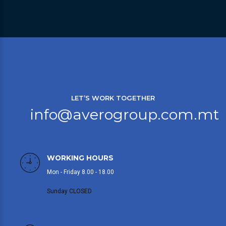
LET’S WORK TOGETHER
info@averogroup.com.mt
WORKING HOURS
Mon - Friday 8.00 - 18.00
Sunday CLOSED