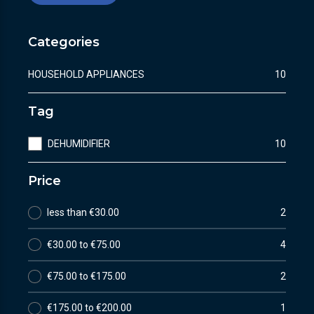
Categories
HOUSEHOLD APPLIANCES
10
Tag
DEHUMIDIFIER
10
Price
less than €30.00
2
€30.00 to €75.00
4
€75.00 to €175.00
2
€175.00 to €200.00
1