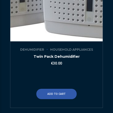
DEHUMIDIFIER
HOUSEHOLD APPLIANCES
Twin Pack Dehumidifier
€
30.00
ADD TO CART