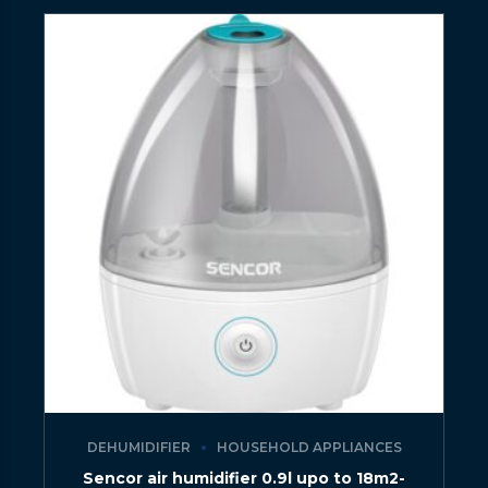
DEHUMIDIFIER
HOUSEHOLD APPLIANCES
Sencor air humidifier 0.9l upo to 18m2-