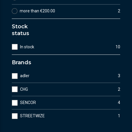
more than €200.00
2
Stock
status
In stock
10
Brands
adler
3
CHG
2
SENCOR
4
STREETWIZE
1