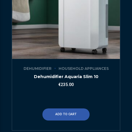
DEHUMIDIFIER
HOUSEHOLD APPLIANCES
Dehumidifier Aquaria Slim 10
€
235.00
ADD TO CART