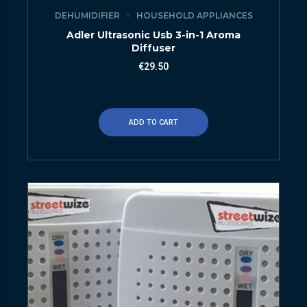
DEHUMIDIFIER
HOUSEHOLD APPLIANCES
Adler Ultrasonic Usb 3-in-1 Aroma
Diffuser
€
29.50
ADD TO CART