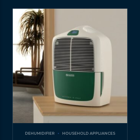
DEHUMIDIFIER
HOUSEHOLD APPLIANCES