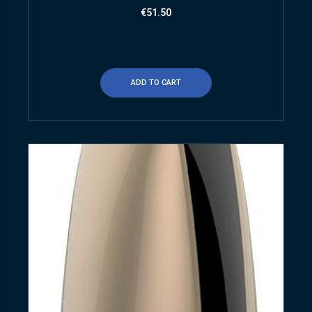
€
51.50
ADD TO CART