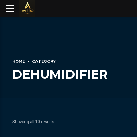
HOME
CATEGORY
DEHUMIDIFIER
Showing all 10 results