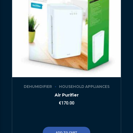
DEHUMIDIFIER
HOUSEHOLD APPLIANCES
Air Purifier
€
170.00
ADD TO CART