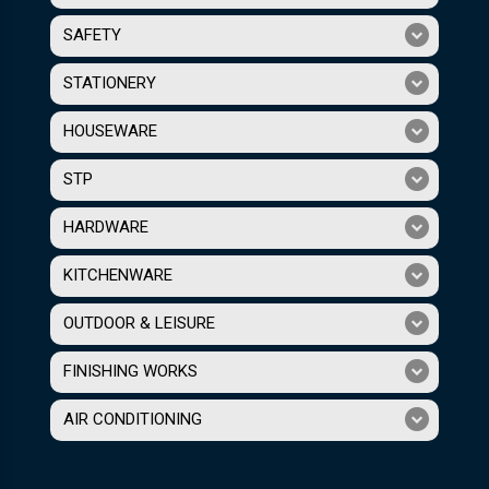
SAFETY
STATIONERY
HOUSEWARE
STP
HARDWARE
KITCHENWARE
OUTDOOR & LEISURE
FINISHING WORKS
AIR CONDITIONING