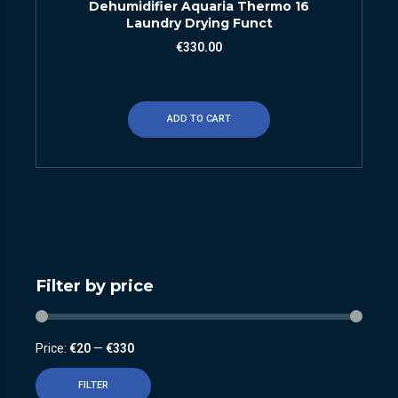
Dehumidifier Aquaria Thermo 16
Laundry Drying Funct
€
330.00
ADD TO CART
Filter by price
Price:
€20
—
€330
FILTER