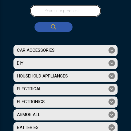
CAR ACCESSORIES
DIY
HOUSEHOLD APPLIANCES
ELECTRICAL
ELECTRONICS
ARMOR ALL
BATTERIES