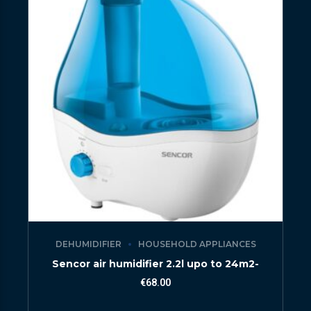
DEHUMIDIFIER
HOUSEHOLD APPLIANCES
Sencor air humidifier 2.2l upo to 24m2-
€
68.00