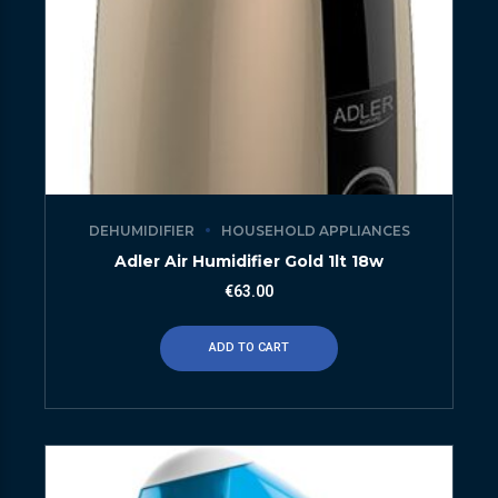
DEHUMIDIFIER
HOUSEHOLD APPLIANCES
Adler Air Humidifier Gold 1lt 18w
€
63.00
ADD TO CART