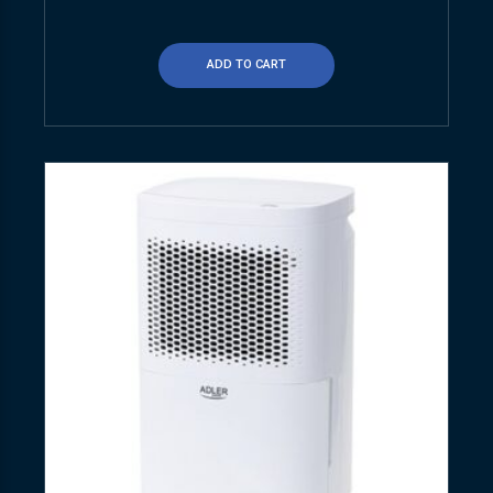
ADD TO CART