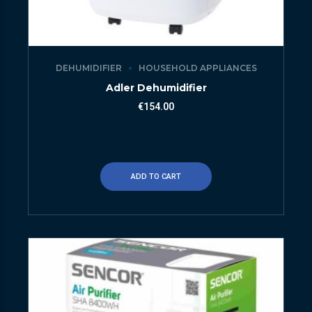
DEHUMIDIFIER
HOUSEHOLD APPLIANCES
Adler Dehumidifier
€
154.00
ADD TO CART