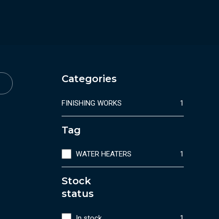
Categories
FINISHING WORKS
1
Tag
WATER HEATERS
1
Stock
status
In stock
1