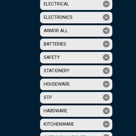
ELECTRICAL
ELECTRONICS
ARMOR ALL
BATTERIES
SAFETY
STATIONERY
HOUSEWARE
STP
HARDWARE
KITCHENWARE