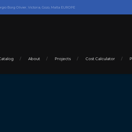
orgio Borg Olivier, Victoria, Gozo, Malta EUROPE
Catalog
About
Projects
Cost Calculator
P