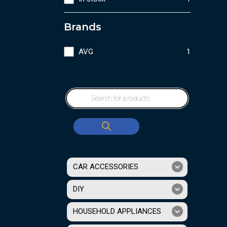
Brands
AVG
1
CAR ACCESSORIES
DIY
HOUSEHOLD APPLIANCES