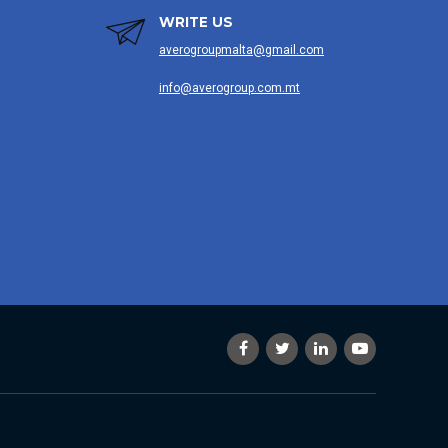
WRITE US
averogroupmalta@gmail.com
info@averogroup.com.mt