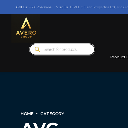
Call Us:
+356 25401414
Visit Us:
LEVEL 3: Elzan Properties Ltd, Triq Gi
Products
search
Product 
HOME
CATEGORY