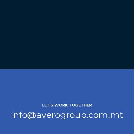
LET’S WORK TOGETHER
info@averogroup.com.mt