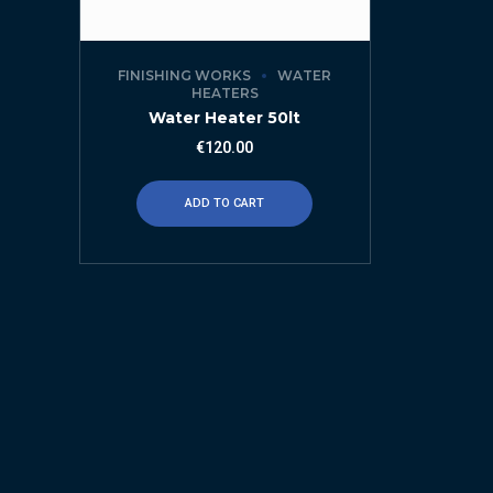
FINISHING WORKS
WATER
HEATERS
Water Heater 50lt
€
120.00
ADD TO CART