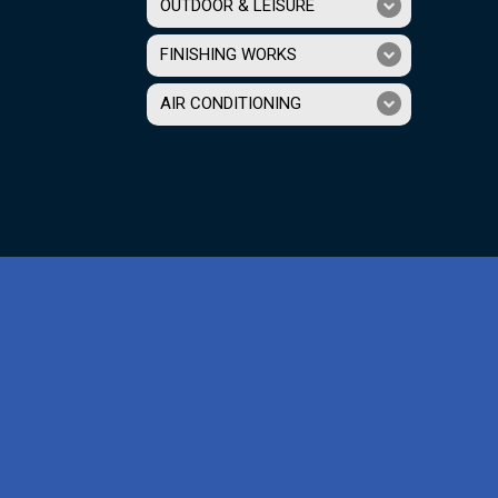
OUTDOOR & LEISURE
FINISHING WORKS
AIR CONDITIONING