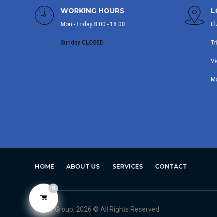
WORKING HOURS
L
Mon - Friday 8.00 - 18.00
El
Sunday CLOSED
Tr
Vi
M
HOME
ABOUT US
SERVICES
CONTACT
0
Avero Group, 2026 © All Rights Reserved