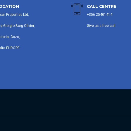
OCATION
CALL CENTRE
zan Properties Ltd,
+356 25401414
iq Giorgio Borg Olivier,
Give us a free call
ctoria, Gozo,
alta EUROPE