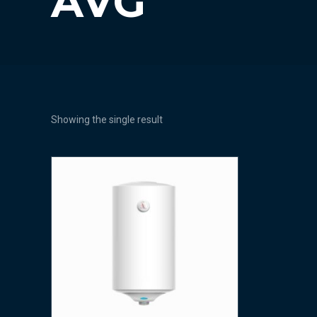
AVG
Showing the single result