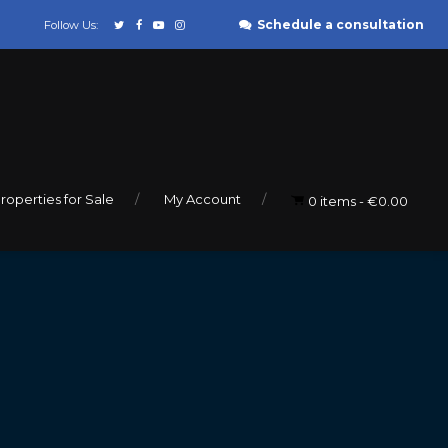
Schedule a consultation
Follow Us:
roperties for Sale
My Account
0 items
€0.00