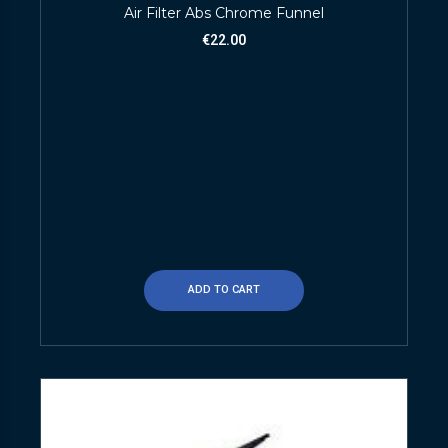
Air Filter Abs Chrome Funnel
€
22.00
ADD TO CART