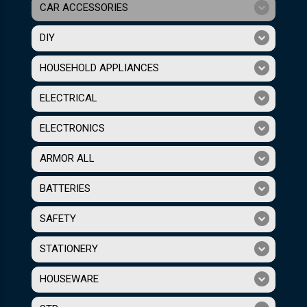
CAR ACCESSORIES
DIY
HOUSEHOLD APPLIANCES
ELECTRICAL
ELECTRONICS
ARMOR ALL
BATTERIES
SAFETY
STATIONERY
HOUSEWARE