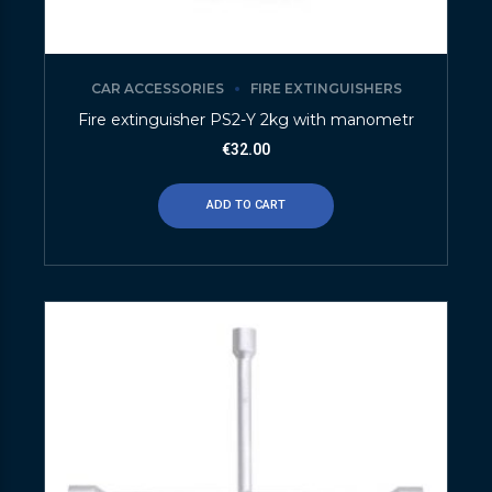
CAR ACCESSORIES
FIRE EXTINGUISHERS
Fire extinguisher PS2-Y 2kg with manometr
€
32.00
ADD TO CART