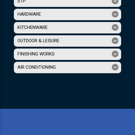
STP
HARDWARE
KITCHENWARE
OUTDOOR & LEISURE
FINISHING WORKS
AIR CONDITIONING