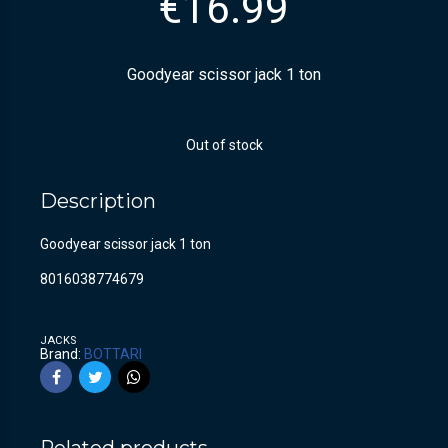
€
16.99
Goodyear scissor jack 1 ton
Out of stock
Description
Goodyear scissor jack 1 ton
8016038774679
JACKS
Brand:
BOTTARI