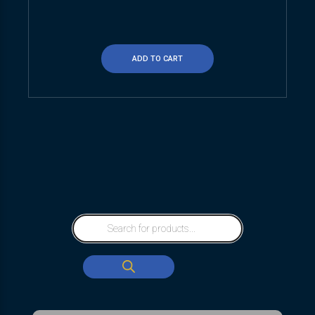
ADD TO CART