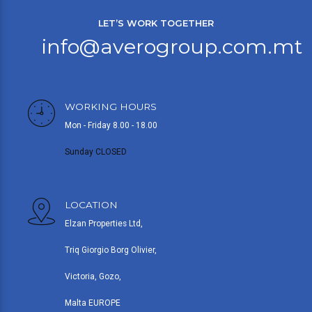
LET’S WORK TOGETHER
info@averogroup.com.mt
WORKING HOURS
Mon - Friday 8.00 - 18.00
Sunday CLOSED
LOCATION
Elzan Properties Ltd,
Triq Giorgio Borg Olivier,
Victoria, Gozo,
Malta EUROPE