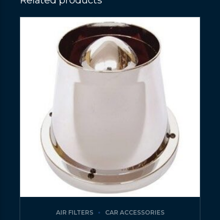
Related products
AIR FILTERS
CAR ACCESSORIES