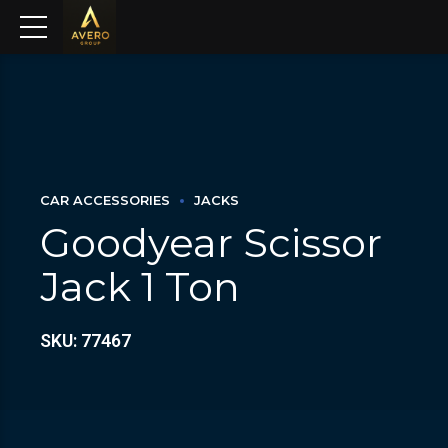
CAR ACCESSORIES
JACKS
Goodyear Scissor
Jack 1 Ton
SKU: 77467