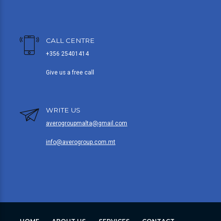
CALL CENTRE
+356 25401414
Give us a free call
WRITE US
averogroupmalta@gmail.com
info@averogroup.com.mt