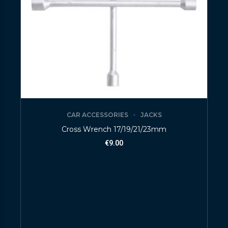
CAR ACCESSORIES
JACKS
Cross Wrench 17/19/21/23mm
€
9.00